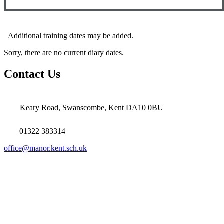
Additional training dates may be added.
Sorry, there are no current diary dates.
Contact Us
Keary Road, Swanscombe, Kent DA10 0BU
01322 383314
office@manor.kent.sch.uk