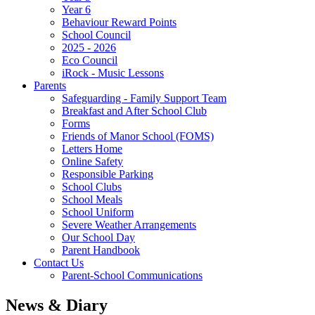
Year 6
Behaviour Reward Points
School Council
2025 - 2026
Eco Council
iRock - Music Lessons
Parents
Safeguarding - Family Support Team
Breakfast and After School Club
Forms
Friends of Manor School (FOMS)
Letters Home
Online Safety
Responsible Parking
School Clubs
School Meals
School Uniform
Severe Weather Arrangements
Our School Day
Parent Handbook
Contact Us
Parent-School Communications
News & Diary