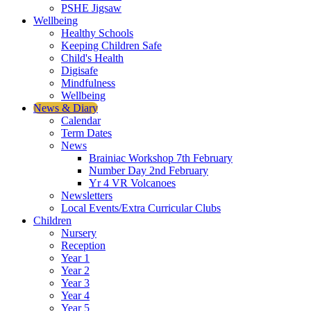
PSHE Jigsaw
Wellbeing
Healthy Schools
Keeping Children Safe
Child's Health
Digisafe
Mindfulness
Wellbeing
News & Diary
Calendar
Term Dates
News
Brainiac Workshop 7th February
Number Day 2nd February
Yr 4 VR Volcanoes
Newsletters
Local Events/Extra Curricular Clubs
Children
Nursery
Reception
Year 1
Year 2
Year 3
Year 4
Year 5