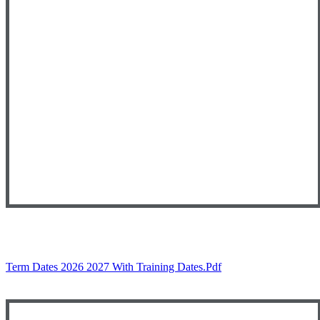
Term Dates 2026 2027 With Training Dates.pdf