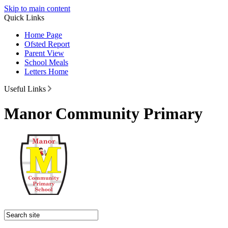
Skip to main content
Quick Links
Home Page
Ofsted Report
Parent View
School Meals
Letters Home
Useful Links
Manor Community Primary