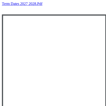
Term Dates 2027 2028.pdf