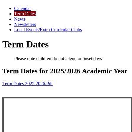
Calendar
Term Dates
News
Newsletters
Local Events/Extra Curricular Clubs
Term Dates
Please note children do not attend on inset days
Term Dates for 2025/2026 Academic Year
Term Dates 2025 2026.pdf