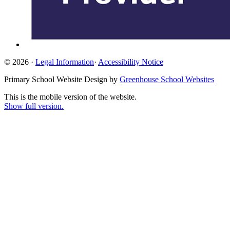
© 2026 ·
Legal Information
·
Accessibility Notice
Primary School Website Design by
Greenhouse School Websites
This is the mobile version of the website.
Show full version.