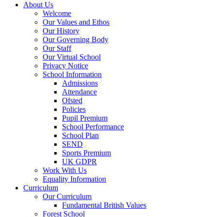
About Us
Welcome
Our Values and Ethos
Our History
Our Governing Body
Our Staff
Our Virtual School
Privacy Notice
School Information
Admissions
Attendance
Ofsted
Policies
Pupil Premium
School Performance
School Plan
SEND
Sports Premium
UK GDPR
Work With Us
Equality Information
Curriculum
Our Curriculum
Fundamental British Values
Forest School