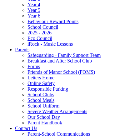
Year 4
Year 5
Year 6
Behaviour Reward Points
School Council
2025 - 2026
Eco Council
iRock - Music Lessons
Parents
Safeguarding - Family Support Team
Breakfast and After School Club
Forms
Friends of Manor School (FOMS)
Letters Home
Online Safety
Responsible Parking
School Clubs
School Meals
School Uniform
Severe Weather Arrangements
Our School Day
Parent Handbook
Contact Us
Parent-School Communications