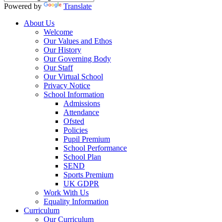
Powered by
Translate
About Us
Welcome
Our Values and Ethos
Our History
Our Governing Body
Our Staff
Our Virtual School
Privacy Notice
School Information
Admissions
Attendance
Ofsted
Policies
Pupil Premium
School Performance
School Plan
SEND
Sports Premium
UK GDPR
Work With Us
Equality Information
Curriculum
Our Curriculum