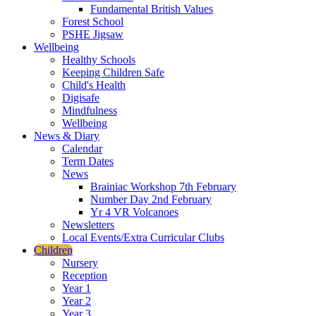
Fundamental British Values
Forest School
PSHE Jigsaw
Wellbeing
Healthy Schools
Keeping Children Safe
Child's Health
Digisafe
Mindfulness
Wellbeing
News & Diary
Calendar
Term Dates
News
Brainiac Workshop 7th February
Number Day 2nd February
Yr 4 VR Volcanoes
Newsletters
Local Events/Extra Curricular Clubs
Children
Nursery
Reception
Year 1
Year 2
Year 3