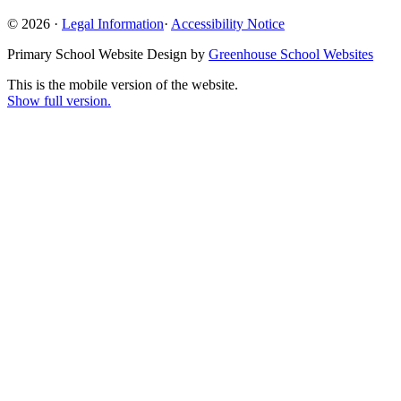
© 2026 ·
Legal Information
·
Accessibility Notice
Primary School Website Design by
Greenhouse School Websites
This is the mobile version of the website.
Show full version.