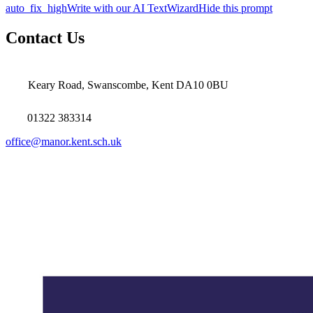
auto_fix_high
Write with our AI TextWizard
Hide this prompt
Contact Us
Keary Road, Swanscombe, Kent DA10 0BU
01322 383314
office@manor.kent.sch.uk