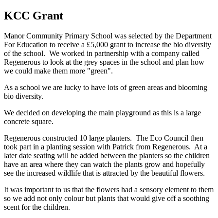
KCC Grant
Manor Community Primary School was selected by the Department
For Education to receive a £5,000 grant to increase the bio diversity
of the school. We worked in partnership with a company called
Regenerous to look at the grey spaces in the school and plan how
we could make them more "green".
As a school we are lucky to have lots of green areas and blooming
bio diversity.
We decided on developing the main playground as this is a large
concrete square.
Regenerous constructed 10 large planters. The Eco Council then
took part in a planting session with Patrick from Regenerous. At a
later date seating will be added between the planters so the children
have an area where they can watch the plants grow and hopefully
see the increased wildlife that is attracted by the beautiful flowers.
It was important to us that the flowers had a sensory element to them
so we add not only colour but plants that would give off a soothing
scent for the children.