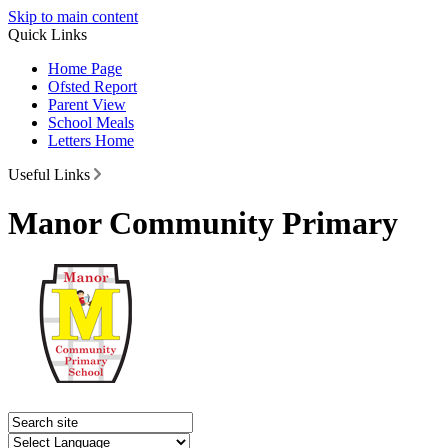
Skip to main content
Quick Links
Home Page
Ofsted Report
Parent View
School Meals
Letters Home
Useful Links
Manor Community Primary