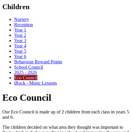
Children
Nursery
Reception
Year 1
Year 2
Year 3
Year 4
Year 5
Year 6
Behaviour Reward Points
School Council
2025 - 2026
Eco Council
iRock - Music Lessons
Eco Council
Our Eco Council is made up of 2 children from each class in years 5
and 6.
The children decided on what area they thought was important to