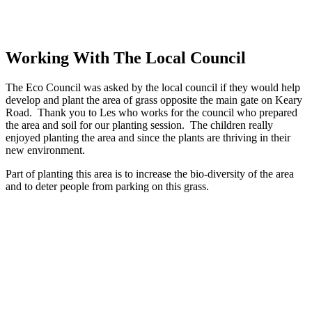
Working With The Local Council
The Eco Council was asked by the local council if they would help
develop and plant the area of grass opposite the main gate on Keary
Road. Thank you to Les who works for the council who prepared
the area and soil for our planting session. The children really
enjoyed planting the area and since the plants are thriving in their
new environment.
Part of planting this area is to increase the bio-diversity of the area
and to deter people from parking on this grass.