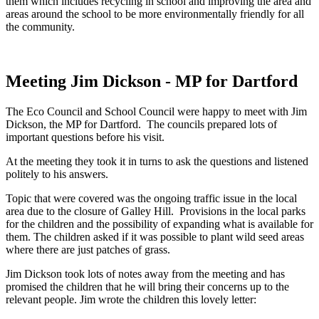
them which includes recycling in school and improving the area and
areas around the school to be more environmentally friendly for all
the community.
Meeting Jim Dickson - MP for Dartford
The Eco Council and School Council were happy to meet with Jim
Dickson, the MP for Dartford. The councils prepared lots of
important questions before his visit.
At the meeting they took it in turns to ask the questions and listened
politely to his answers.
Topic that were covered was the ongoing traffic issue in the local
area due to the closure of Galley Hill. Provisions in the local parks
for the children and the possibility of expanding what is available for
them. The children asked if it was possible to plant wild seed areas
where there are just patches of grass.
Jim Dickson took lots of notes away from the meeting and has
promised the children that he will bring their concerns up to the
relevant people. Jim wrote the children this lovely letter: