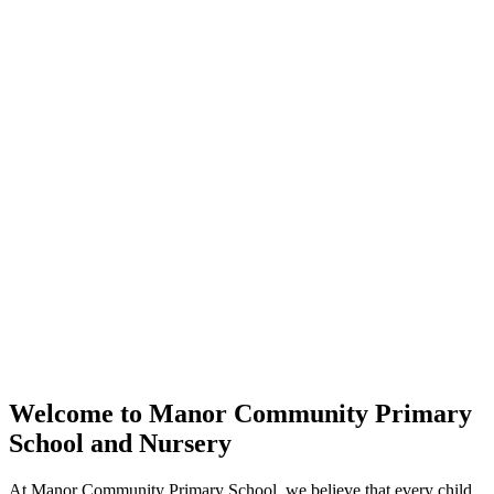
Welcome to
Manor Community Primary
School and Nursery
At Manor Community Primary School, we believe that every child