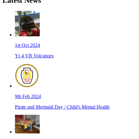
Latest News
1st Oct 2024
Yr 4 VR Volcanoes
9th Feb 2024
Pirate and Mermaid Day / Child's Mental Health