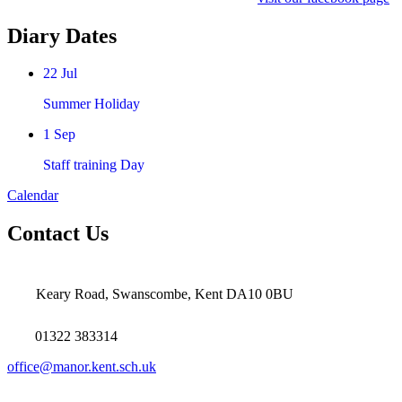
Diary Dates
22
Jul
Summer Holiday
1
Sep
Staff training Day
Calendar
Contact Us
Keary Road, Swanscombe, Kent DA10 0BU
01322 383314
office@manor.kent.sch.uk