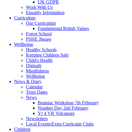
UK GDPR
Work With Us
Equality Information
Curriculum
Our Curriculum
Fundamental British Values
Forest School
PSHE Jigsaw
Wellbeing
Healthy Schools
Keeping Children Safe
Child's Health
Digisafe
Mindfulness
Wellbeing
News & Diary
Calendar
Term Dates
News
Brainiac Workshop 7th February
Number Day 2nd February
Yr 4 VR Volcanoes
Newsletters
Local Events/Extra Curricular Clubs
Children