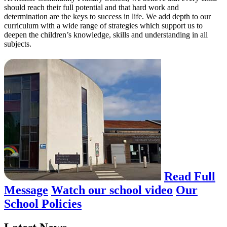
should reach their full potential and that hard work and
determination are the keys to success in life. We add depth to our
curriculum with a wide range of strategies which support us to
deepen the children’s knowledge, skills and understanding in all
subjects.
Read Full
Message
Watch our school video
Our
School Policies