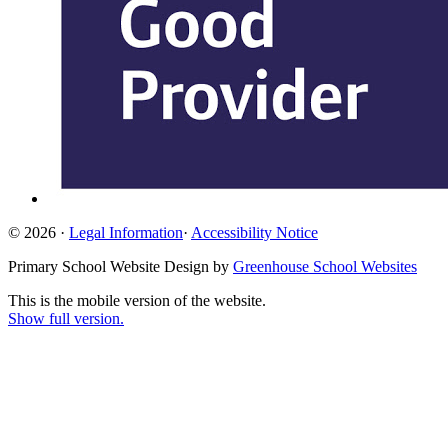
© 2026 ·
Legal Information
·
Accessibility Notice
Primary School Website Design by
Greenhouse School Websites
This is the mobile version of the website.
Show full version.