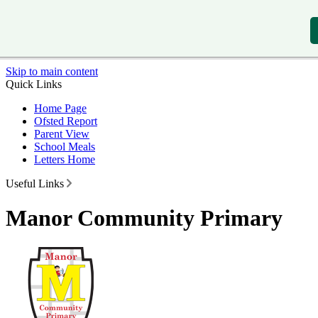
Skip to main content
Quick Links
Home Page
Ofsted Report
Parent View
School Meals
Letters Home
Useful Links
Manor Community Primary