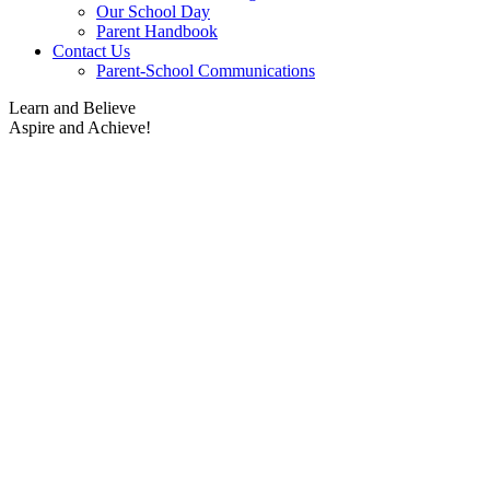
Our School Day
Parent Handbook
Contact Us
Parent-School Communications
Learn and Believe
Aspire and Achieve!