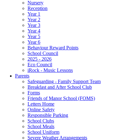
Nursery
Reception
Year 1
Year 2
Year 3
Year 4
Year 5
Year 6
Behaviour Reward Points
School Council
2025 - 2026
Eco Council
iRock - Music Lessons
Parents
Safeguarding - Family Support Team
Breakfast and After School Club
Forms
Friends of Manor School (FOMS)
Letters Home
Online Safety
Responsible Parking
School Clubs
School Meals
School Uniform
Severe Weather Arrangements