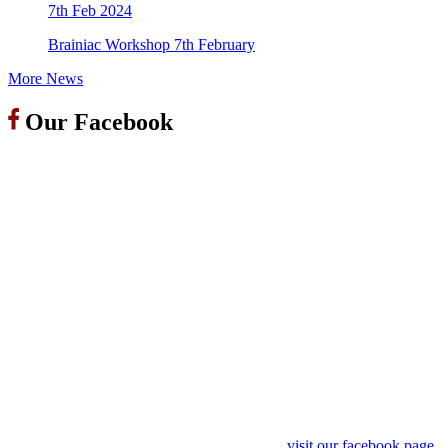
7th Feb 2024
Brainiac Workshop 7th February
More News
Our Facebook
visit our facebook page