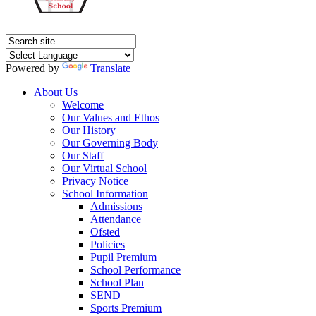
Powered by
Translate
About Us
Welcome
Our Values and Ethos
Our History
Our Governing Body
Our Staff
Our Virtual School
Privacy Notice
School Information
Admissions
Attendance
Ofsted
Policies
Pupil Premium
School Performance
School Plan
SEND
Sports Premium